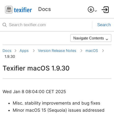
Search
Navigate Contents
Docs
Apps
Version Release Notes
macOS
1.9.30
Texifier macOS 1.9.30
Wed Jan 8 08:04:00 CET 2025
Misc. stability improvements and bug fixes
Minor macOS 15 (Sequoia) issues addressed