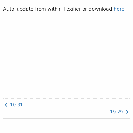
Auto-update from within Texifier or download
here
1.9.31
1.9.29