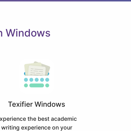
on Windows
Texifier Windows
xperience the best academic
writing experience on your