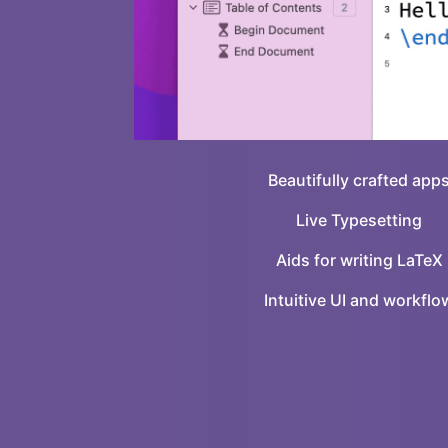
Beautifully crafted app
Live Typesetting
Aids for writing LaTeX
Intuitive UI and workflo