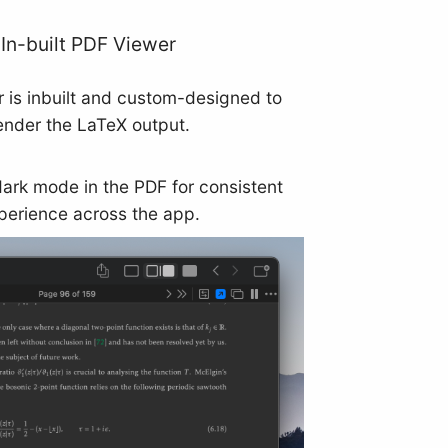
In-built PDF Viewer
 is inbuilt and custom-designed to
ender the LaTeX output.
dark mode in the PDF for consistent
perience across the app.