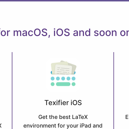
 for macOS, iOS and soon 
Texifier iOS
Get the best LaTeX
E
X
environment for your iPad and