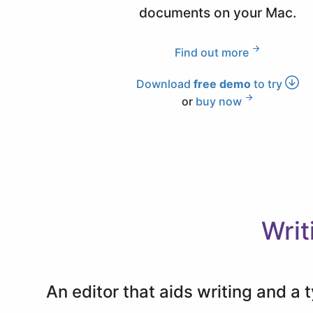
documents on your Mac.
Find out more
Download
free demo
to try
or
buy now
Writ
An editor that aids writing and a