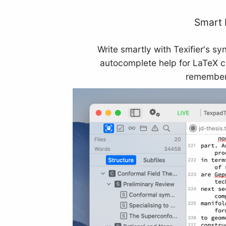
Smart 
Write smartly with Texifier's sy
autocomplete help for LaTeX 
remember 