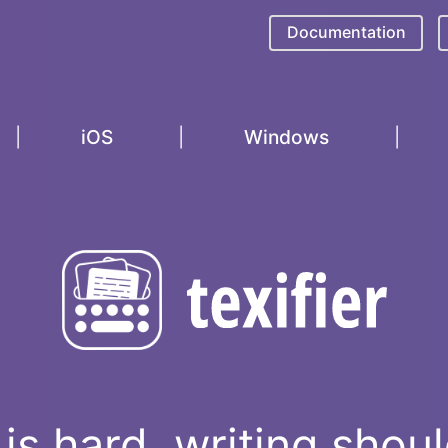
Documentation
iOS
Windows
is hard, writing shou