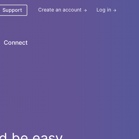
Create an account
Log in
Support
Connect
ld be easy