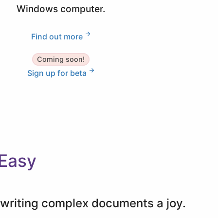
Windows computer.
Find out more
Coming soon!
Sign up for beta
 Easy
e writing complex documents a joy.