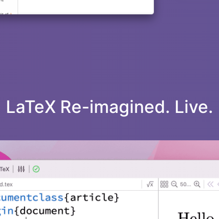
LaTeX Re-imagined. Live.