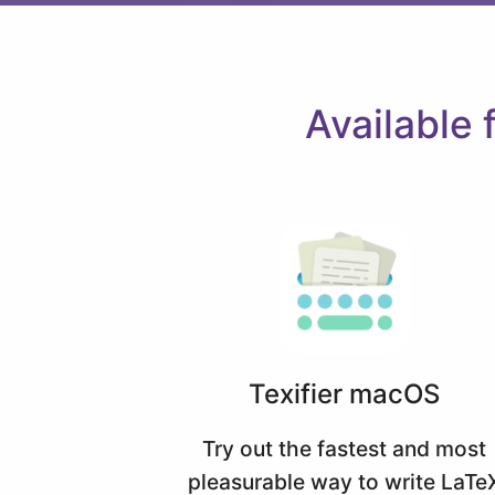
Available
Texifier macOS
Try out the fastest and most
pleasurable way to write LaTe