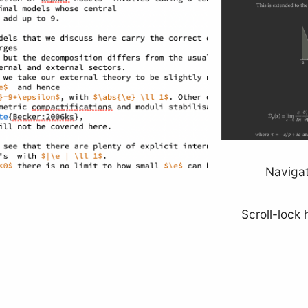
Navigat
Scroll-lock 