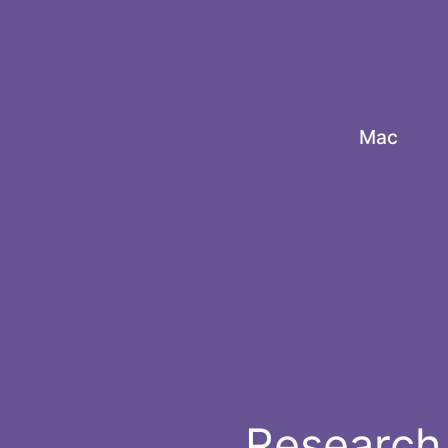
Mac
Research 