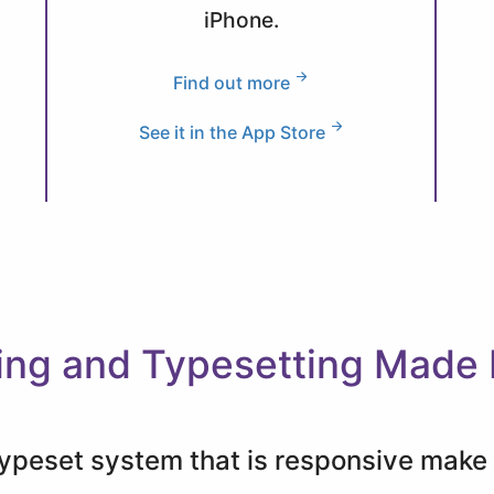
iPhone.
Find out more
See it in the App Store
ing and Typesetting Made
 typeset system that is responsive mak