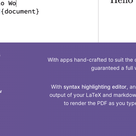
s
With apps hand-crafted to suit the 
guaranteed a full 
With
syntax highlighting editor
, a
w
output of your LaTeX and markdown
to render the PDF as you type