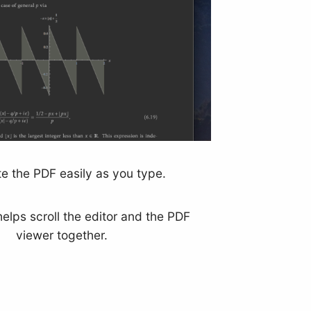
e the PDF easily as you type.
helps scroll the editor and the PDF
viewer together.