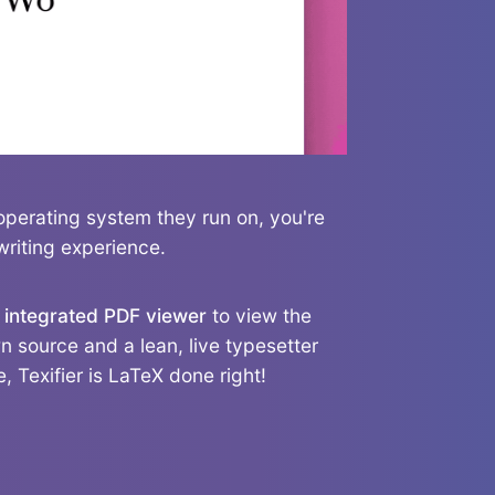
operating system they run on, you're
writing experience.
n
integrated PDF viewer
to view the
 source and a lean, live typesetter
, Texifier is LaTeX done right!