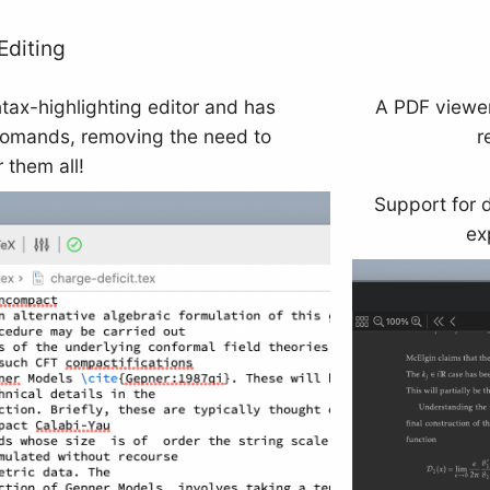
Editing
ntax-highlighting editor and has
A PDF viewer
comands, removing the need to
r
them all!
Support for 
ex