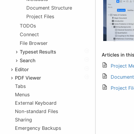
Exporting Files
Document Structure
Linking
Project Files
In-app Access
Deprecation
TODOs
Legacy Issues
Connect
iOS 5 Problems
File Browser
App Folder Change
Typeset Results
Articles in thi
Issues List
Search
Project M
Log
Text Search
Editor
Document 
Tag Search
PDF Viewer
Syntax highlighting
Tabs
Dark Mode
Autocomplete
Project Fi
Menus
Syncing with Editor
Comment/Uncomment
External Keyboard
Printing
Indent/Unindent
Non-standard Files
Aids
Sharing
Info Boxes
Emergency Backups
Special Keyboards