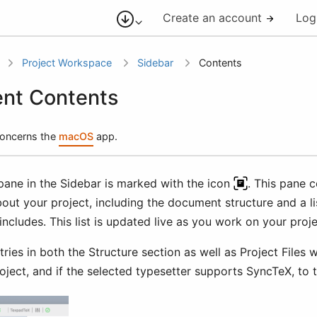
Create an account
Log
Project Workspace
Sidebar
Contents
nt Contents
 concerns the
macOS
app.
pane in the Sidebar is marked with the icon
. This pane c
out your project, including the document structure and a lis
includes. This list is updated live as you work on your proje
tries in both the Structure section as well as Project Files w
roject, and if the selected typesetter supports SyncTeX, to