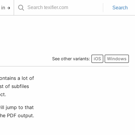
 in
Search
See other variants:
iOS
Windows
ontains a lot of
t of subfiles
ct.
ill jump to that
 the PDF output.