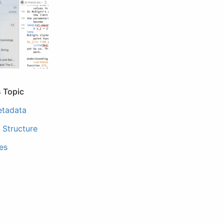
s Topic
etadata
Structure
les