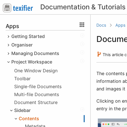
Apps
Docs
Apps
Getting Started
Docume
Organiser
Quick Start
Cheatsheet
Managing Documents
macOS
This article
Obtaining Texifier
iOS
Project Workspace
File Types
Platform Specifics
Downloading the Trial
Windows
Recent Documents
macOS
One Window Design
The contents 
Sandboxing
Buying Texifier
iOS
Hotkeys
Cloud Storage Issues
Toolbar
information ab
Using your licence
Windows
File Browser
Single-file Documents
and images it 
Educational Discount
Multi-file Documents
Texifier Storage
Clicking on en
Beta Versions
Local Device Storage
Document Structure
Non-Texifier Storage
entry in the p
Sidebar
After Purchase Issues
Texifier Connect
Using Files app
Importing Files
Invoice
Contents
Using iTunes
iCloud
Importing images
Metadata
Dropbox