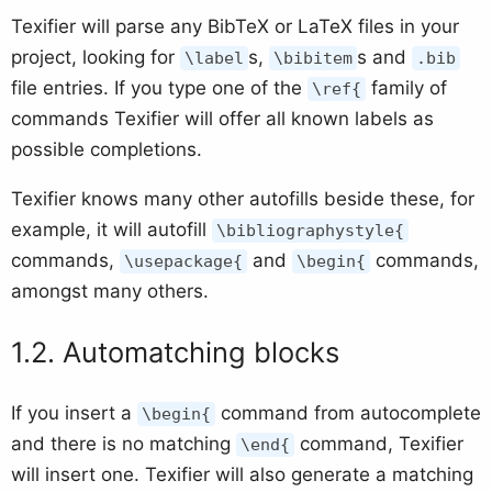
Texifier will parse any BibTeX or LaTeX files in your
project, looking for
s,
s and
\label
\bibitem
.bib
file entries. If you type one of the
family of
\ref{
commands Texifier will offer all known labels as
possible completions.
Texifier knows many other autofills beside these, for
example, it will autofill
\bibliographystyle{
commands,
and
commands,
\usepackage{
\begin{
amongst many others.
Automatching blocks
If you insert a
command from autocomplete
\begin{
and there is no matching
command, Texifier
\end{
will insert one. Texifier will also generate a matching