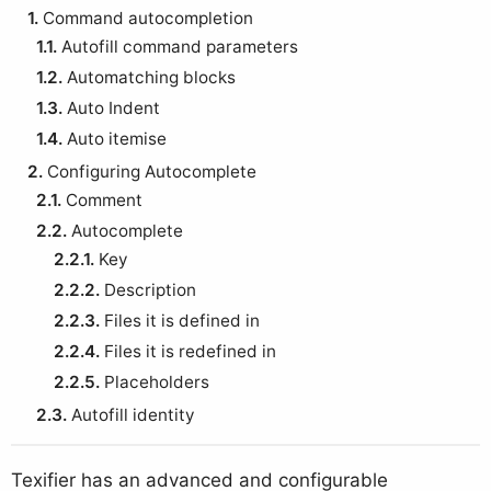
1.
Command autocompletion
1.1.
Autofill command parameters
1.2.
Automatching blocks
1.3.
Auto Indent
1.4.
Auto itemise
2.
Configuring Autocomplete
2.1.
Comment
2.2.
Autocomplete
2.2.1.
Key
2.2.2.
Description
2.2.3.
Files it is defined in
2.2.4.
Files it is redefined in
2.2.5.
Placeholders
2.3.
Autofill identity
Texifier has an advanced and configurable