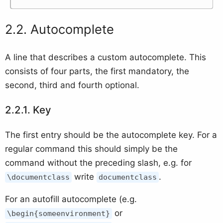
Autocomplete
A line that describes a custom autocomplete. This
consists of four parts, the first mandatory, the
second, third and fourth optional.
Key
The first entry should be the autocomplete key. For a
regular command this should simply be the
command without the preceding slash, e.g. for
write
.
\documentclass
documentclass
For an autofill autocomplete (e.g.
or
\begin{someenvironment}