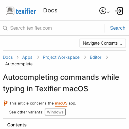
Search
Navigate Contents
Docs
Apps
Project Workspace
Editor
Autocomplete
Autocompleting commands while
typing in Texifier macOS
This article concerns the
macOS
app.
See other variants:
Windows
Contents