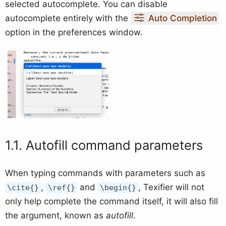
selected autocomplete. You can disable
autocomplete entirely with the
Auto Completion
option in the preferences window.
Autofill command parameters
When typing commands with parameters such as
,
and
, Texifier will not
\cite{}
\ref{}
\begin{}
only help complete the command itself, it will also fill
the argument, known as
autofill
.