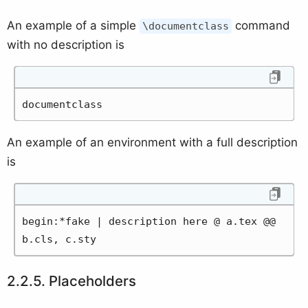
An example of a simple
command
\documentclass
with no description is
documentclass
An example of an environment with a full description
is
begin:*fake | description here @ a.tex @@ 
b.cls, c.sty
Placeholders