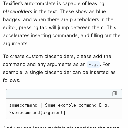
Texifier’s autocomplete is capable of leaving
placeholders
in the text. These show as blue
badges, and when there are placeholders in the
editor, pressing tab will jump between them. This
accelerates inserting commands, and filling out the
arguments.
To create custom placeholders, please add the
command and any arguments as an
. For
E.g.
example, a single placeholder can be inserted as
follows.
somecommand | Some example command E.g. 
\somecommand{argument}