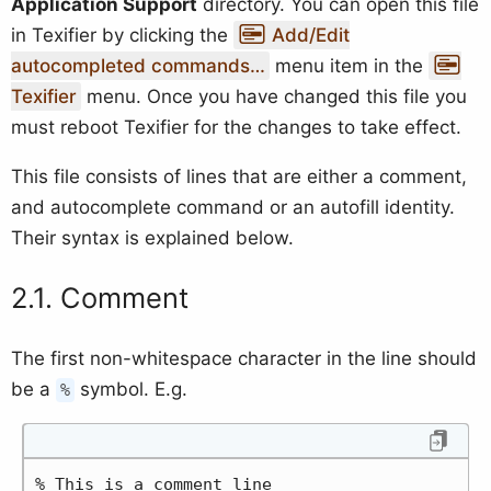
Application Support
directory. You can open this file
in Texifier by clicking the
Add/Edit
autocompleted commands…
menu item in the
Texifier
menu. Once you have changed this file you
must reboot Texifier for the changes to take effect.
This file consists of lines that are either a comment,
and autocomplete command or an autofill identity.
Their syntax is explained below.
Comment
The first non-whitespace character in the line should
be a
symbol. E.g.
%
% This is a comment line