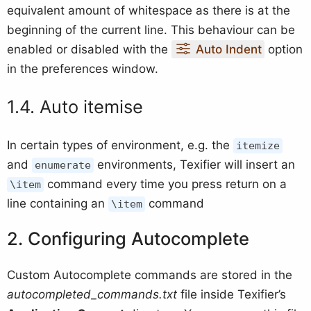
equivalent amount of whitespace as there is at the
beginning of the current line. This behaviour can be
enabled or disabled with the
Auto Indent
option
in the preferences window.
Auto itemise
In certain types of environment, e.g. the
itemize
and
environments, Texifier will insert an
enumerate
command every time you press return on a
\item
line containing an
command
\item
Configuring Autocomplete
Custom Autocomplete commands are stored in the
autocompleted_commands.txt
file inside Texifier’s