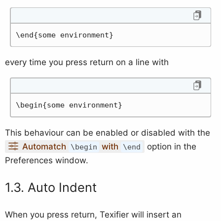
\end{some environment}
every time you press return on a line with
\begin{some environment}
This behaviour can be enabled or disabled with the
Automatch
with
option in the
\begin
\end
Preferences window.
Auto Indent
When you press return, Texifier will insert an