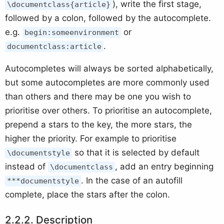
), write the first stage,
\documentclass{article}
followed by a colon, followed by the autocomplete.
e.g.
or
begin:someenvironment
.
documentclass:article
Autocompletes will always be sorted alphabetically,
but some autocompletes are more commonly used
than others and there may be one you wish to
prioritise over others. To prioritise an autocomplete,
prepend a stars to the key, the more stars, the
higher the priority. For example to prioritise
so that it is selected by default
\documentstyle
instead of
, add an entry beginning
\documentclass
. In the case of an autofill
***documentstyle
complete, place the stars after the colon.
Description