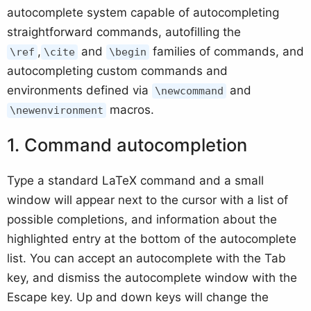
autocomplete system capable of autocompleting
straightforward commands, autofilling the
,
and
families of commands, and
\ref
\cite
\begin
autocompleting custom commands and
environments defined via
and
\newcommand
macros.
\newenvironment
Command autocompletion
Type a standard LaTeX command and a small
window will appear next to the cursor with a list of
possible completions, and information about the
highlighted entry at the bottom of the autocomplete
list. You can accept an autocomplete with the Tab
key, and dismiss the autocomplete window with the
Escape key. Up and down keys will change the