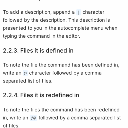
To add a description, append a
character
|
followed by the description. This description is
presented to you in the autocomplete menu when
typing the command in the editor.
Files it is defined in
To note the file the command has been defined in,
write an
character followed by a comma
@
separated list of files.
Files it is redefined in
To note the files the command has been redefined
in, write an
followed by a comma separated list
@@
of files.