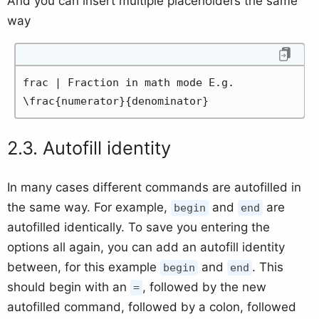
And you can insert multiple placeholders the same
way
frac | Fraction in math mode E.g. 
\frac{numerator}{denominator}
Autofill identity
In many cases different commands are autofilled in
the same way. For example,
and
are
begin
end
autofilled identically. To save you entering the
options all again, you can add an autofill identity
between, for this example
and
. This
begin
end
should begin with an
, followed by the new
=
autofilled command, followed by a colon, followed