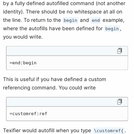
by a fully defined autofilled command (not another
identity). There should be no whitespace at all on
the line. To return to the
and
example,
begin
end
where the autofills have been defined for
,
begin
you would write.
=end:begin
This is useful if you have defined a custom
referencing command. You could write
=customref:ref
Texifier would autofill when you type
.
\customref{