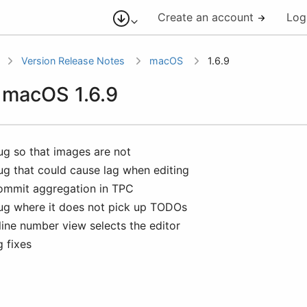
Create an account
Log
Version Release Notes
macOS
1.6.9
r macOS 1.6.9
bug so that images are not
bug that could cause lag when editing
commit aggregation in TPC
bug where it does not pick up TODOs
line number view selects the editor
g fixes