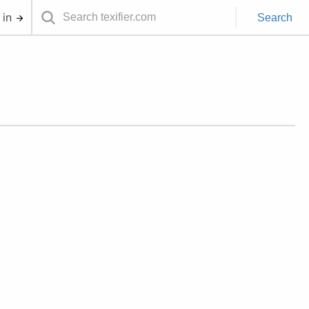
 in
Search