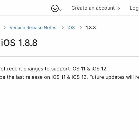
Create an account
Log
Version Release Notes
iOS
1.8.8
 iOS 1.8.8
 of recent changes to support iOS 11 & iOS 12.
 be the last release on iOS 11 & iOS 12. Future updates will r
.