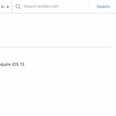
 in
Search
equire iOS 13