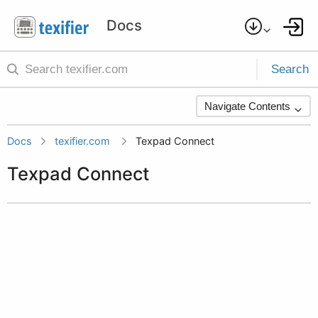
Search
Navigate Contents
Docs
texifier.com
Texpad Connect
Texpad Connect