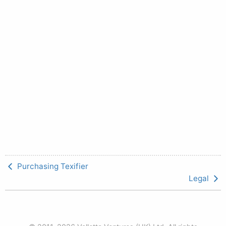
Purchasing Texifier
Legal