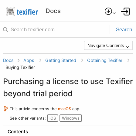
Search
Navigate Contents
Docs
Apps
Getting Started
Obtaining Texifier
Buying Texifier
Purchasing a license to use Texifier
beyond trial period
This article concerns the
macOS
app.
See other variants:
iOS
Windows
Contents