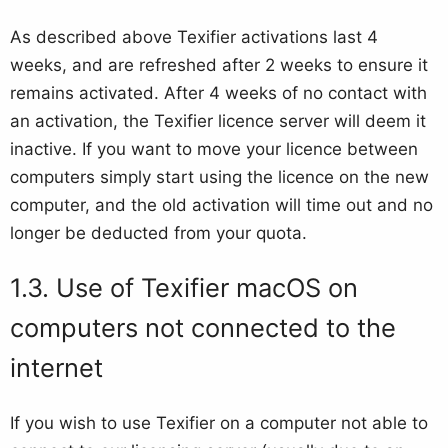
As described above Texifier activations last 4
weeks, and are refreshed after 2 weeks to ensure it
remains activated. After 4 weeks of no contact with
an activation, the Texifier licence server will deem it
inactive. If you want to move your licence between
computers simply start using the licence on the new
computer, and the old activation will time out and no
longer be deducted from your quota.
Use of Texifier macOS on
computers not connected to the
internet
If you wish to use Texifier on a computer not able to