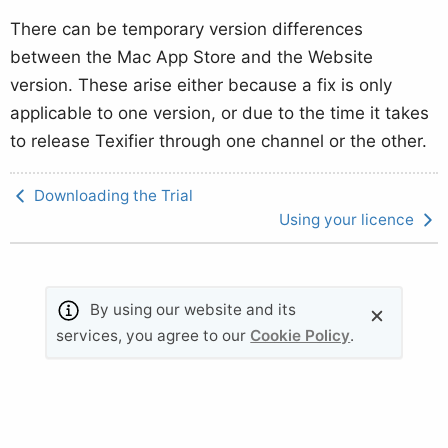
There can be temporary version differences
between the Mac App Store and the Website
version. These arise either because a fix is only
applicable to one version, or due to the time it takes
to release Texifier through one channel or the other.
Downloading the Trial
Using your licence
By using our website and its
© 2011-2026 Valletta Ventures (UK) Ltd. All rights
services, you agree to our
Cookie Policy
.
reserved.