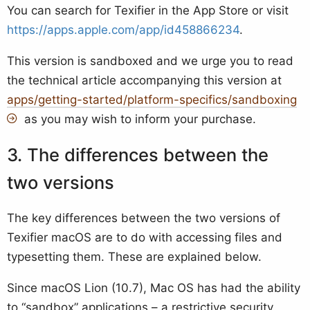
You can search for Texifier in the App Store or visit
https://apps.apple.com/app/id458866234
.
This version is sandboxed and we urge you to read
the technical article accompanying this version at
apps/getting-started/platform-specifics/sandboxing
as you may wish to inform your purchase.
The differences between the
two versions
The key differences between the two versions of
Texifier macOS are to do with accessing files and
typesetting them. These are explained below.
Since macOS Lion (10.7), Mac OS has had the ability
to “sandbox” applications – a restrictive security