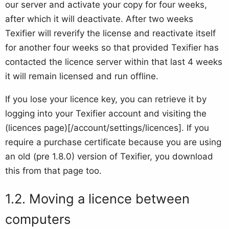
our server and activate your copy for four weeks,
after which it will deactivate. After two weeks
Texifier will reverify the license and reactivate itself
for another four weeks so that provided Texifier has
contacted the licence server within that last 4 weeks
it will remain licensed and run offline.
If you lose your licence key, you can retrieve it by
logging into your Texifier account and visiting the
(licences page)[/account/settings/licences]. If you
require a purchase certificate because you are using
an old (pre 1.8.0) version of Texifier, you download
this from that page too.
Moving a licence between
computers