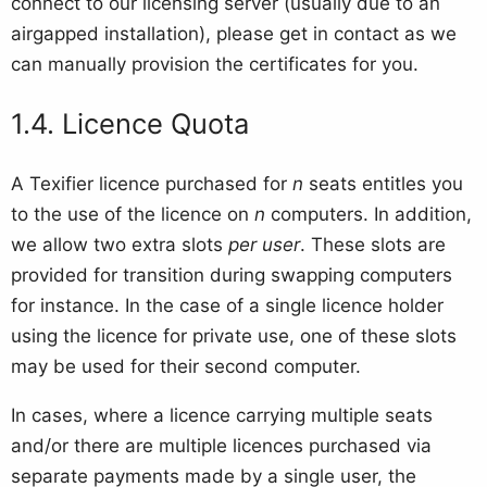
connect to our licensing server (usually due to an
airgapped installation), please get in contact as we
can manually provision the certificates for you.
Licence Quota
A Texifier licence purchased for
n
seats entitles you
to the use of the licence on
n
computers. In addition,
we allow two extra slots
per user
. These slots are
provided for transition during swapping computers
for instance. In the case of a single licence holder
using the licence for private use, one of these slots
may be used for their second computer.
In cases, where a licence carrying multiple seats
and/or there are multiple licences purchased via
separate payments made by a single user, the