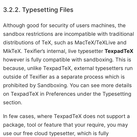
Typesetting Files
Although good for security of users machines, the
sandbox restrictions are incompatible with traditional
distributions of TeX, such as MacTeX/TeXLive and
MikTeX. Texifier’s internal, live typesetter
TexpadTeX
however is fully compatible with sandboxing. This is
because, unlike TexpadTeX, external typesetters run
outside of Texifier as a separate process which is
prohibited by Sandboxing. You can see more details
on TexpadTeX in Preferences under the Typesetting
section.
In few cases, where TexpadTeX does not support a
package, tool or feature that your require, you may
use our free cloud typesetter, which is fully