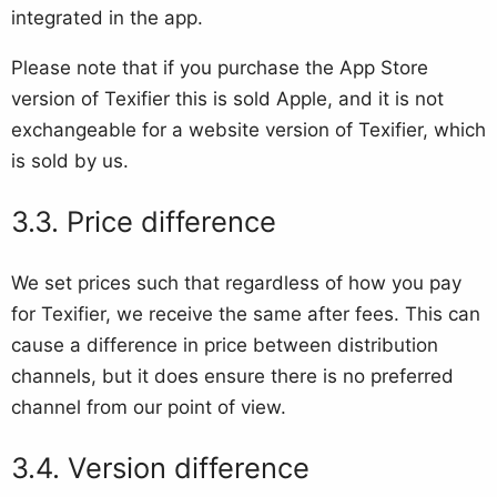
integrated in the app.
Please note that if you purchase the App Store
version of Texifier this is sold Apple, and it is not
exchangeable for a website version of Texifier, which
is sold by us.
Price difference
We set prices such that regardless of how you pay
for Texifier, we receive the same after fees. This can
cause a difference in price between distribution
channels, but it does ensure there is no preferred
channel from our point of view.
Version difference