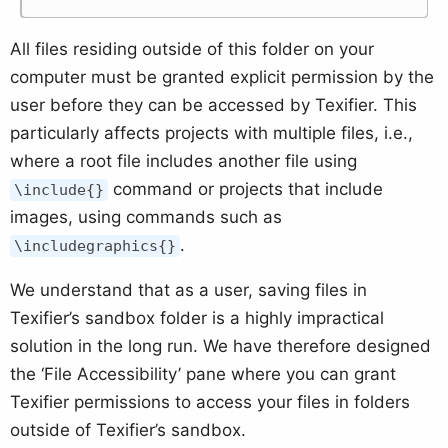
All files residing outside of this folder on your
computer must be granted explicit permission by the
user before they can be accessed by Texifier. This
particularly affects projects with multiple files, i.e.,
where a root file includes another file using
command or projects that include
\include{}
images, using commands such as
.
\includegraphics{}
We understand that as a user, saving files in
Texifier’s sandbox folder is a highly impractical
solution in the long run. We have therefore designed
the ‘File Accessibility’ pane where you can grant
Texifier permissions to access your files in folders
outside of Texifier’s sandbox.