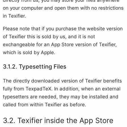
on your computer and open them with no restrictions
in Texifier.
Please note that if you purchase the website version
of Texifier this is sold by us, and it is not
exchangeable for an App Store version of Texifier,
which is sold by Apple.
Typesetting Files
The directly downloaded version of Texifier benefits
fully from TexpadTeX. In addition, when an external
typesetters are needed, they may be installed and
called from within Texifier as before.
Texifier inside the App Store