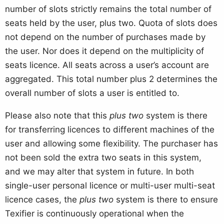
number of slots strictly remains the total number of
seats held by the user, plus two. Quota of slots does
not depend on the number of purchases made by
the user. Nor does it depend on the multiplicity of
seats licence. All seats across a user’s account are
aggregated. This total number plus 2 determines the
overall number of slots a user is entitled to.
Please also note that this
plus two
system is there
for transferring licences to different machines of the
user and allowing some flexibility. The purchaser has
not been sold the extra two seats in this system,
and we may alter that system in future. In both
single-user personal licence or multi-user multi-seat
licence cases, the
plus two
system is there to ensure
Texifier is continuously operational when the