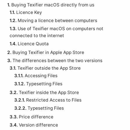
1.
Buying Texifier macOS directly from us
1.1.
Licence Key
1.2.
Moving a licence between computers
1.3.
Use of Texifier macOS on computers not
connected to the internet
1.4.
Licence Quota
2.
Buying Texifier in Apple App Store
3.
The differences between the two versions
3.1.
Texifier outside the App Store
3.1.1.
Accessing Files
3.1.2.
Typesetting Files
3.2.
Texifier inside the App Store
3.2.1.
Restricted Access to Files
3.2.2.
Typesetting Files
3.3.
Price difference
3.4.
Version difference