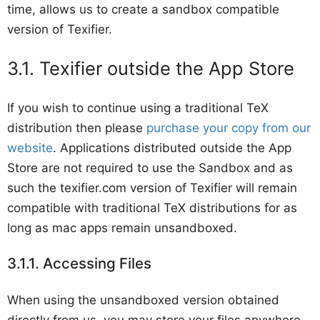
time, allows us to create a sandbox compatible
version of Texifier.
Texifier outside the App Store
If you wish to continue using a traditional TeX
distribution then please
purchase your copy from our
website
. Applications distributed outside the App
Store are not required to use the Sandbox and as
such the texifier.com version of Texifier will remain
compatible with traditional TeX distributions for as
long as mac apps remain unsandboxed.
Accessing Files
When using the unsandboxed version obtained
directly from us, you may store your files anywhere