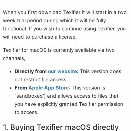
When you first download Texifier it will start in a two
week trial period during which it will be fully
functional. If you wish to continue using Texifier, you
will need to purchase a license.
Texifier for macOS is currently available via two
channels,
Directly from
our website
:
This version does
not restrict file access.
From
Apple App Store
: This version is
“sandboxed”, and allows access to files that
you have explicitly granted Texifier permission
to access.
Buying Texifier macOS directly