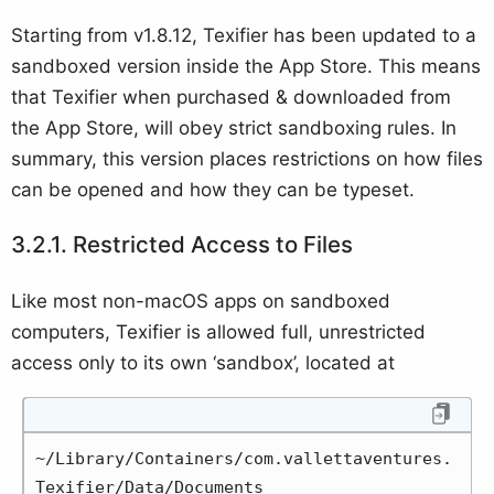
Starting from v1.8.12, Texifier has been updated to a
sandboxed version inside the App Store. This means
that Texifier when purchased & downloaded from
the App Store, will obey strict sandboxing rules. In
summary, this version places restrictions on how files
can be opened and how they can be typeset.
Restricted Access to Files
Like most non-macOS apps on sandboxed
computers, Texifier is allowed full, unrestricted
access only to its own ‘sandbox’, located at
~/Library/Containers/com.vallettaventures.
Texifier/Data/Documents