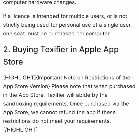
computer hardware changes.
If a licence is intended for multiple users, or is not
strictly being used for personal use of a single user,
one seat must be purchased per computer.
Buying Texifier in Apple App
Store
[HIGHLIGHT]{Important Note on Restrictions of the
App Store Version} Please note that when purchased
in the App Store, Texifier will abide by the
sandboxing requirements. Once purchased via the
App Store, we cannot refund the app if these
restrictions do not meet your requirements.
[/HIGHLIGHT]