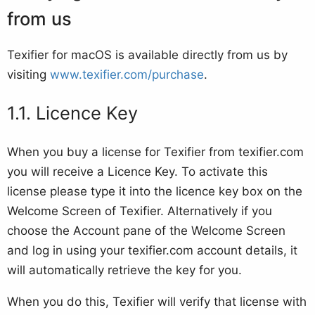
from us
Texifier for macOS is available directly from us by
visiting
www.texifier.com/purchase
.
Licence Key
When you buy a license for Texifier from texifier.com
you will receive a Licence Key. To activate this
license please type it into the licence key box on the
Welcome Screen of Texifier. Alternatively if you
choose the Account pane of the Welcome Screen
and log in using your texifier.com account details, it
will automatically retrieve the key for you.
When you do this, Texifier will verify that license with