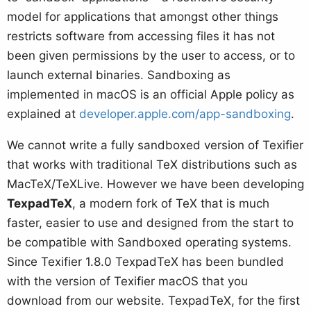
model for applications that amongst other things
restricts software from accessing files it has not
been given permissions by the user to access, or to
launch external binaries. Sandboxing as
implemented in macOS is an official Apple policy as
explained at
developer.apple.com/app-sandboxing
.
We cannot write a fully sandboxed version of Texifier
that works with traditional TeX distributions such as
MacTeX/TeXLive. However we have been developing
TexpadTeX
, a modern fork of TeX that is much
faster, easier to use and designed from the start to
be compatible with Sandboxed operating systems.
Since Texifier 1.8.0 TexpadTeX has been bundled
with the version of Texifier macOS that you
download from our website. TexpadTeX, for the first