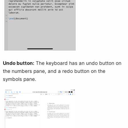
Undo button:
The keyboard has an undo button on
the numbers pane, and a redo button on the
symbols pane.