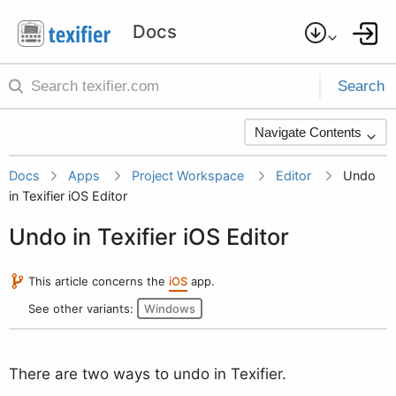
Search
Navigate Contents
Docs
Apps
Project Workspace
Editor
Undo
in Texifier iOS Editor
Undo in Texifier iOS Editor
This article concerns the
iOS
app.
See other variants:
Windows
There are two ways to undo in Texifier.