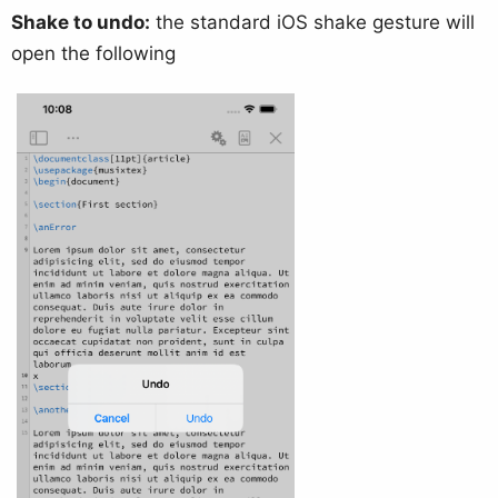
Shake to undo:
the standard iOS shake gesture will
open the following