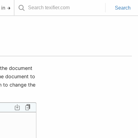
 in
Search
h the document
the document to
n to change the