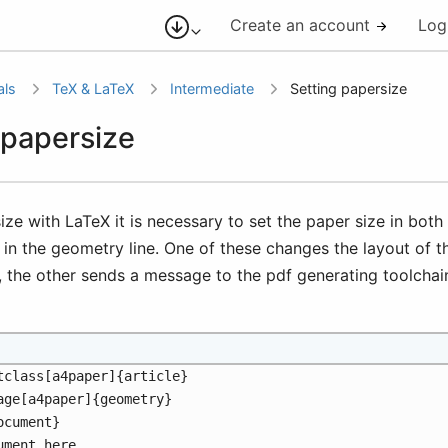
Create an account
Log
als
TeX & LaTeX
Intermediate
Setting papersize
 papersize
ize with LaTeX it is necessary to set the paper size in bot
 in the geometry line. One of these changes the layout of 
, the other sends a message to the pdf generating toolchai
tclass[a4paper]{article}
age[a4paper]{geometry}
ocument}
ument here