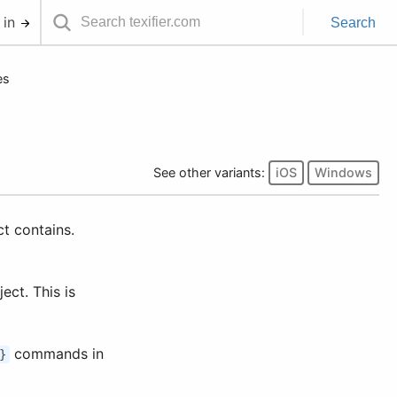
 in
Search
es
See other variants:
iOS
Windows
ect contains.
ject. This is
commands in
}