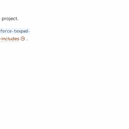
 project.
force-texpad-
includes
.