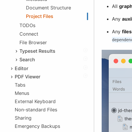
Exporting Files
All
graph
Document Structure
Linking
Project Files
In-app Access
Any
auxil
Deprecation
TODOs
Any
file
Legacy Issues
Connect
iOS 5 Problems
dependen
File Browser
App Folder Change
Typeset Results
Issues List
Search
Log
Text Search
Editor
Tag Search
PDF Viewer
Syntax highlighting
Tabs
Dark Mode
Autocomplete
Menus
Syncing with Editor
Comment/Uncomment
External Keyboard
Printing
Indent/Unindent
Non-standard Files
Aids
Sharing
Info Boxes
Emergency Backups
Special Keyboards