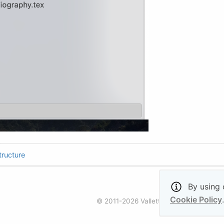
ructure
By using o
Cookie Policy
.
© 2011-2026 Valletta Ventures (UK) Ltd. 