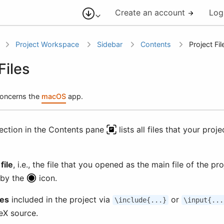
Create an account
Log
Project Workspace
Sidebar
Contents
Project Fil
Files
 concerns the
macOS
app.
section in the Contents pane
lists all files that your proj
file
, i.e., the file that you opened as the main file of the pro
 by the
icon.
les
included in the project via
or
\include{...}
\input{...
eX source.