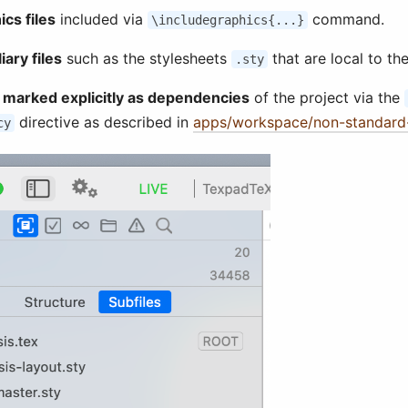
ics files
included via
command.
\includegraphics{...}
iary files
such as the stylesheets
that are local to the
.sty
s marked explicitly as dependencies
of the project via the
directive as described in
apps/workspace/non-standard-
cy