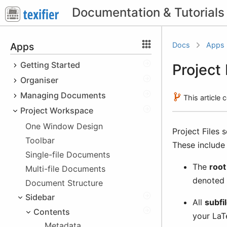
Apps
Docs
Apps
Getting Started
Project 
Organiser
Quick Start
Cheatsheet
Managing Documents
macOS
This article
Obtaining Texifier
iOS
Project Workspace
File Types
Platform Specifics
Downloading the Trial
Windows
Recent Documents
macOS
One Window Design
Project Files 
Sandboxing
Buying Texifier
iOS
Hotkeys
Cloud Storage Issues
Toolbar
These include
Using your licence
Windows
File Browser
Single-file Documents
The
root 
Educational Discount
Multi-file Documents
Texifier Storage
denoted
Beta Versions
Local Device Storage
Document Structure
Non-Texifier Storage
Sidebar
After Purchase Issues
Texifier Connect
Using Files app
Importing Files
All
subfi
Invoice
Contents
Using iTunes
iCloud
Importing images
your LaT
Metadata
Dropbox