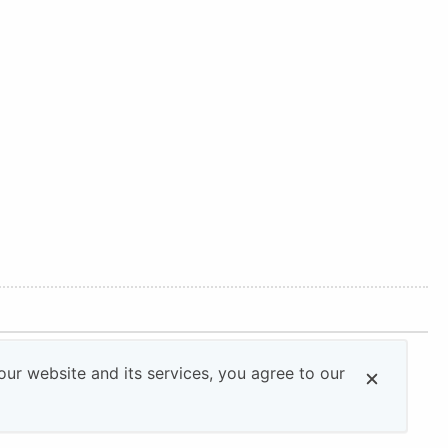
ur website and its services, you agree to our
All rights reserved.