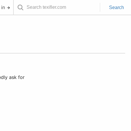
 in
Search
dly ask for