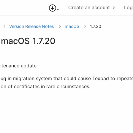
Create an account
Log
Version Release Notes
macOS
1.7.20
r macOS 1.7.20
intenance update
bug in migration system that could cause Texpad to repeate
ion of certificates in rare circumstances.