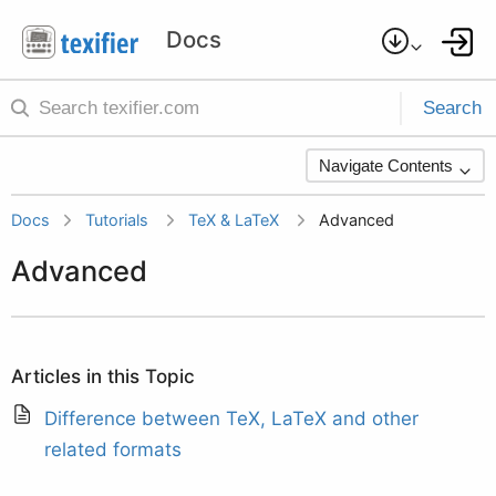
Search
Navigate Contents
Docs
Tutorials
TeX & LaTeX
Advanced
Advanced
Articles in this Topic
Difference between TeX, LaTeX and other
related formats