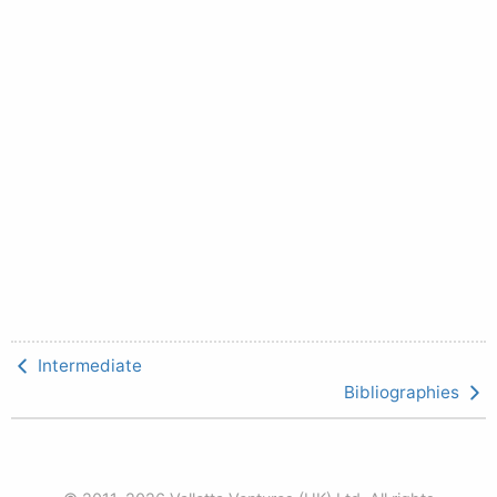
Intermediate
Bibliographies