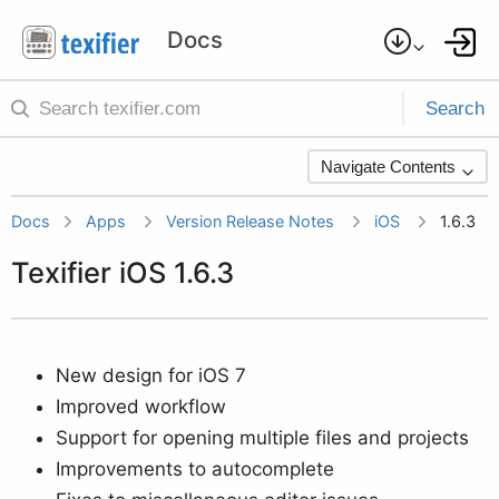
Search
Navigate Contents
Docs
Apps
Version Release Notes
iOS
1.6.3
Texifier iOS 1.6.3
New design for iOS 7
Improved workflow
Support for opening multiple files and projects
Improvements to autocomplete