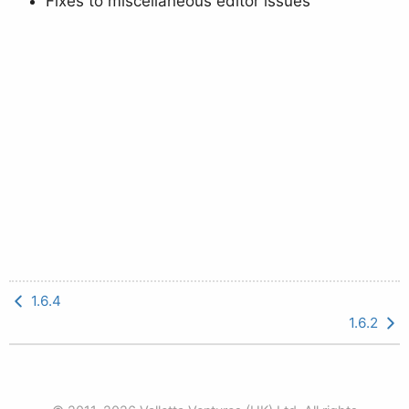
Fixes to miscellaneous editor issues
1.6.4
1.6.2