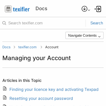
Search
Navigate Contents
Docs
texifier.com
Account
Managing your Account
Articles in this Topic
Finding your licence key and activating Texpad
Resetting your account password