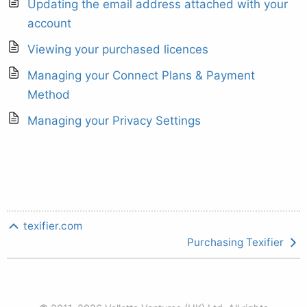
Updating the email address attached with your
account
Viewing your purchased licences
Managing your Connect Plans & Payment
Method
Managing your Privacy Settings
texifier.com
Purchasing Texifier