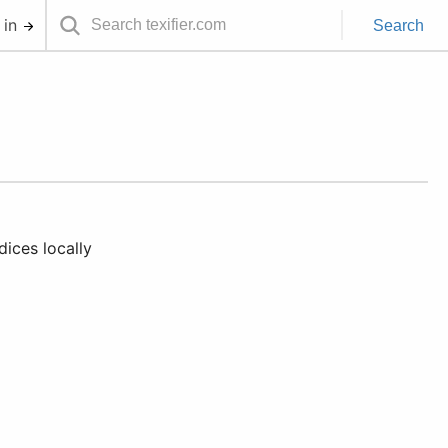
 in
Search
ices locally