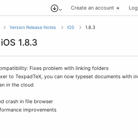
Create an account
Log
Version Release Notes
iOS
1.8.3
 iOS 1.8.3
mpatibility: Fixes problem with linking folders
xer to TexpadTeX, you can now typeset documents with ind
an in the cloud
ed crash in file browser
formance improvements