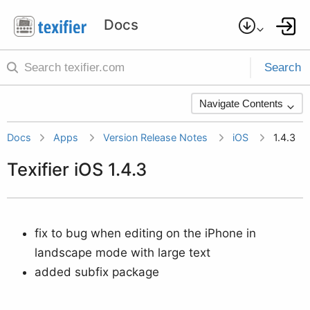
Search
Navigate Contents
Docs
Apps
Version Release Notes
iOS
1.4.3
Texifier iOS 1.4.3
fix to bug when editing on the iPhone in
landscape mode with large text
added subfix package