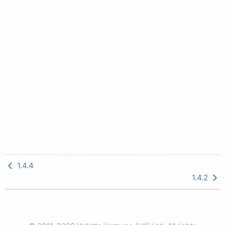
1.4.4
1.4.2