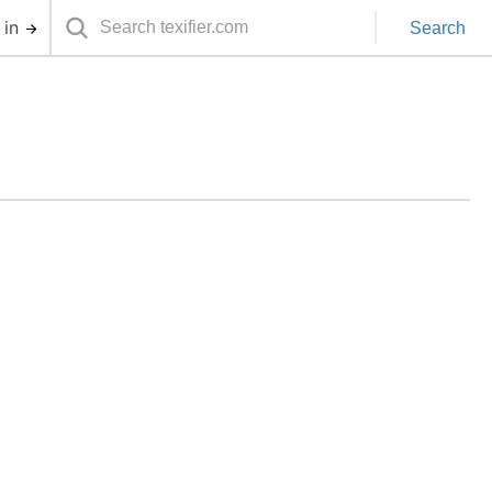
 in
Search