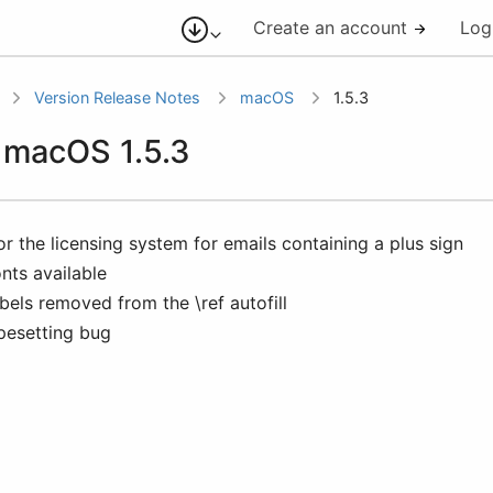
Create an account
Log
Version Release Notes
macOS
1.5.3
r macOS 1.5.3
or the licensing system for emails containing a plus sign
nts available
bels removed from the \ref autofill
pesetting bug