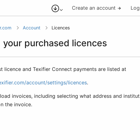
Create an account
Log
er.com
Account
Licences
 your purchased licences
st licence and Texifier Connect payments are listed at
exifier.com/account/settings/licences
.
ad invoices, including selecting what address and institut
on the invoice.