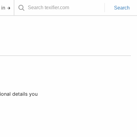
 in
Search
ional details you