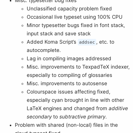
Misc. typesetter bug fixes
Unclassified capacity problem fixed
Occasional live typeset using 100% CPU
Minor typesetter bugs fixed in font stack,
input stack and save stack
Added Koma Script’s
, etc. to
addsec
autocomplete.
Lag in compiling images addressed
Misc. improvements to TexpadTeX indexer,
especially to compiling of glossaries
Misc. improvements to autosense
Colourspace issues affecting fixed,
especially cyan brought in line with other
LaTeX engines and changed from
additive
secondary
to
subtractive primary
.
Problem with shared (non-local) files in the