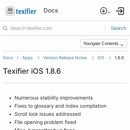
Search
Navigate Contents
Docs
Apps
Version Release Notes
iOS
1.8.6
Texifier iOS 1.8.6
Numerous stability improvements
Fixes to glossary and index compilation
Scroll lock issues addressed
File opening problem fixed