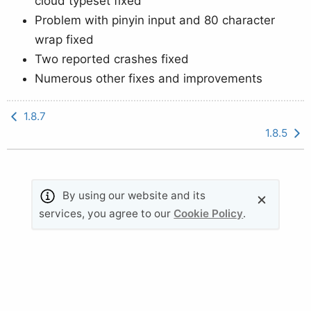
cloud typeset fixed
Problem with pinyin input and 80 character
wrap fixed
Two reported crashes fixed
Numerous other fixes and improvements
1.8.7
1.8.5
By using our website and its
© 2011-2026 Valletta Ventures (UK) Ltd. All rights
services, you agree to our
Cookie Policy
.
reserved.