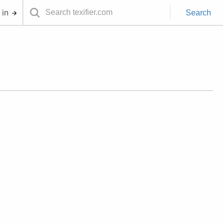
 in
Search