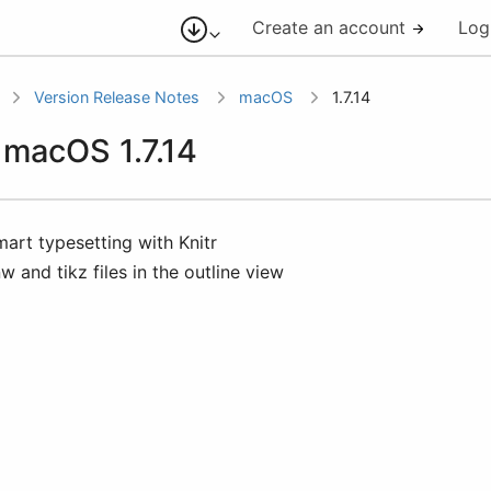
Create an account
Log
Version Release Notes
macOS
1.7.14
r macOS 1.7.14
mart typesetting with Knitr
nw and tikz files in the outline view