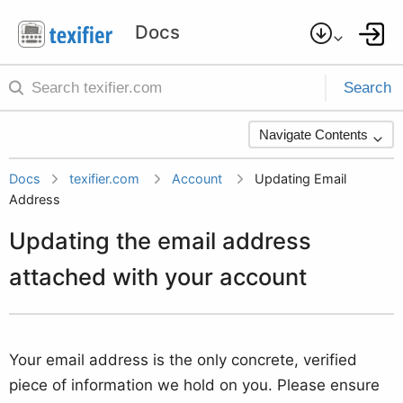
Search
Navigate Contents
Docs
texifier.com
Account
Updating Email
Address
Updating the email address
attached with your account
Your email address is the only concrete, verified
piece of information we hold on you. Please ensure