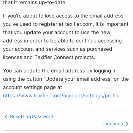
that it remains up-to-date.
If you’re about to lose access to the email address
you’ve used to register at texifier.com, it is important
that you update your account to use the new
address in order to be able to continue accessing
your account and services such as purchased
licences and Texifier Connect projects.
You can update the email address by logging in
using the button “Update your email address” on the
account settings page at
https://www.texifier.com/account/settings/profile
.
Resetting Password
Licences