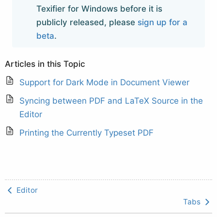
Texifier for Windows before it is
publicly released, please
sign up for a
beta
.
Articles in this Topic
Support for Dark Mode in Document Viewer
Syncing between PDF and LaTeX Source in the
Editor
Printing the Currently Typeset PDF
Editor
Tabs