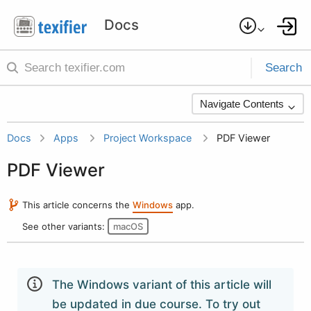
Search
Navigate Contents
Docs
Apps
Project Workspace
PDF Viewer
PDF Viewer
This article concerns the
Windows
app.
See other variants:
macOS
The Windows variant of this article will
be updated in due course. To try out